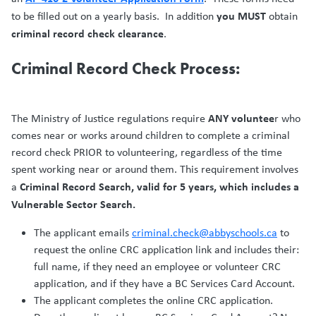
you MUST
to be filled out on a yearly basis. In addition
obtain
criminal record check clearance
.
Criminal Record Check Process:
ANY voluntee
The Ministry of Justice regulations require
r who
comes near or works around children to complete a criminal
record check PRIOR to volunteering, regardless of the time
spent working near or around them. This requirement involves
Criminal Record Search, valid for 5 years, which includes a
a
Vulnerable Sector Search.
The applicant emails
criminal.check@abbyschools.ca
to
request the online CRC application link and includes their:
full name, if they need an employee or volunteer CRC
application, and if they have a BC Services Card Account.
The applicant completes the online CRC application.