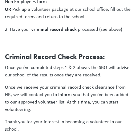
Non Employees form
OR
Pick up a volunteer package at our school office, fill out the
required forms and return to the school.
criminal record check
2. Have your
processed (see above)
Criminal Record Check Process:
Once you’ve completed steps 1 & 2 above, the SBO will advise
our school of the results once they are received.
Once we receive your criminal record check clearance from
HR, we will contact you to inform you that you’ve been added
to our approved volunteer list. At this time, you can start
volunteering.
Thank you for your interest in becoming a volunteer in our
school.