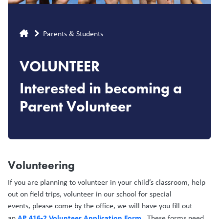
Breadcrumb
Parents & Students
VOLUNTEER
Interested in becoming a
Parent Volunteer
Volunteering
If you are planning to volunteer in your child’s classroom, help
out on field trips, volunteer in our school for special
events, please come by the office, we will have you fill out
AP 416-2 Volunteer Application Form
an
. These forms need