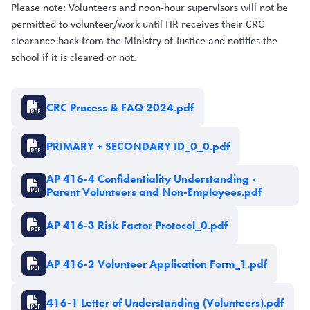
Please note: Volunteers and noon-hour supervisors will not be
permitted to volunteer/work until HR receives their CRC
clearance back from the Ministry of Justice and notifies the
school if it is cleared or not.
Document
CRC Process & FAQ 2024.pdf
Document
PRIMARY + SECONDARY ID_0_0.pdf
Document
AP 416-4 Confidentiality Understanding -
Parent Volunteers and Non-Employees.pdf
Document
AP 416-3 Risk Factor Protocol_0.pdf
Document
AP 416-2 Volunteer Application Form_1.pdf
Document
416-1 Letter of Understanding (Volunteers).pdf