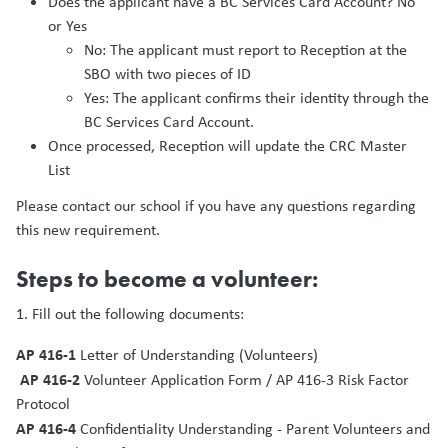
Does the applicant have a BC Services Card Account? No
or Yes
No: The applicant must report to Reception at the
SBO with two pieces of ID
Yes: The applicant confirms their identity through the
BC Services Card Account.
Once processed, Reception will update the CRC Master
List
Please contact our school if you have any questions regarding
this new requirement.
Steps to become a volunteer:
1. Fill out the following documents:
AP 416-1
Letter of Understanding (Volunteers)
AP 416-2
Volunteer Application Form / AP 416-3 Risk Factor
Protocol
AP 416-4
Confidentiality Understanding - Parent Volunteers and