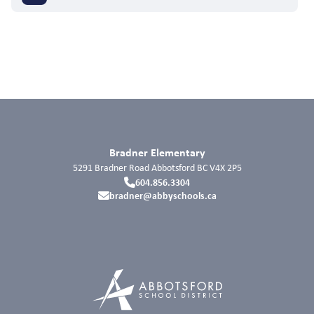
Bradner Elementary
5291 Bradner Road
Abbotsford
BC
V4X 2P5
604.856.3304
bradner@abbyschools.ca