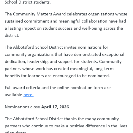
School District students.
The Community Matters Award celebrates organizations whose
sustained commitment and meaningful collaboration have had
a lasting impact on student success and well-being across the
district.
The Abbotsford School District invites nominations for
community organizations that have demonstrated exceptional
dedication, leadership, and support for students. Community
partners whose work has created meaningful, long-term
benefits for learners are encouraged to be nominated.
Full award criteria and the online nomination form are
available
here.
April 17, 2026
Nominations close
.
The Abbotsford School District thanks the many community
partners who continue to make a positive difference in the lives
of students.