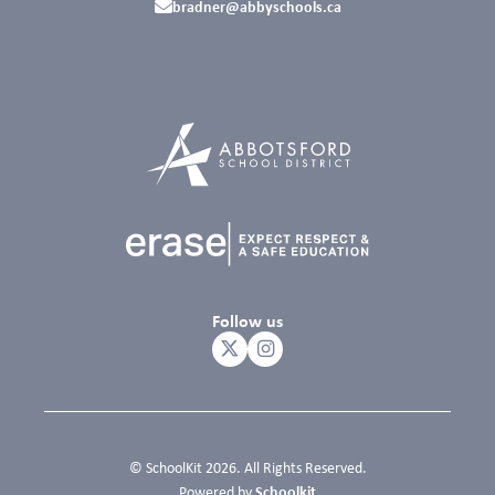
bradner@abbyschools.ca
Follow us
© SchoolKit 2026. All Rights Reserved.
Schoolkit
Powered by