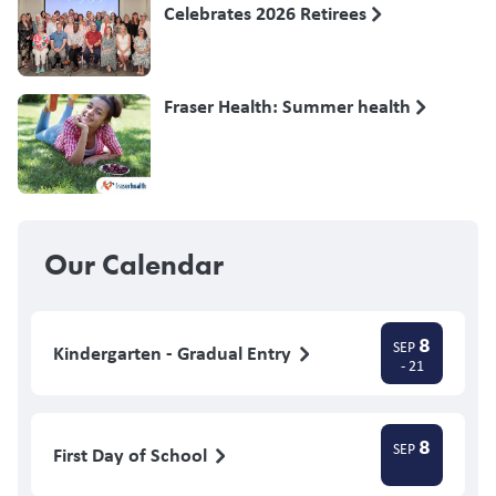
Celebrates 2026 Retirees
Fraser Health: Summer health
Our Calendar
8
SEP
Kindergarten - Gradual Entry
- 21
8
SEP
First Day of School