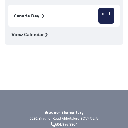
1
JUL
Canada Day
View Calendar
Bradner Elementary
5291 Bradner Road
Abbotsford
BC
V4X 2P5
604.856.3304