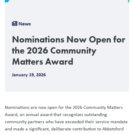
Breadcrumb
News
Nominations Now Open for
the 2026 Community
Matters Award
January 19, 2026
Nominations are now open for the 2026 Community Matters
Award, an annual award that recognizes outstanding
community partners who have exceeded their service mandate
and made a significant, deliberate contribution to Abbotsford