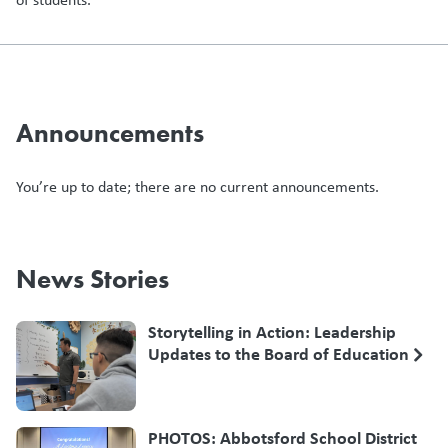
Announcements
You’re up to date; there are no current announcements.
News Stories
Storytelling in Action: Leadership
Updates to the Board of Education
PHOTOS: Abbotsford School District