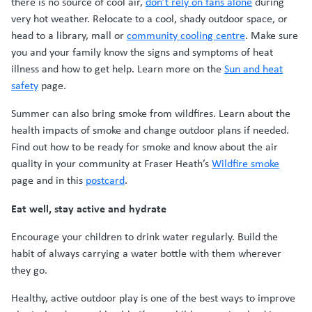
there is no source of cool air,
don’t rely on fans alone
during
very hot weather. Relocate to a cool, shady outdoor space, or
head to a library, mall or
community cooling centre
. Make sure
you and your family know the signs and symptoms of heat
illness and how to get help. Learn more on the
Sun and heat
safety
page.
Summer can also bring smoke from wildfires. Learn about the
health impacts of smoke and change outdoor plans if needed.
Find out how to be ready for smoke and know about the air
quality in your community at Fraser Heath’s
Wildfire smoke
page and in this
postcard
.
Eat well, stay active and hydrate
Encourage your children to drink water regularly. Build the
habit of always carrying a water bottle with them wherever
they go.
Healthy, active outdoor play is one of the best ways to improve