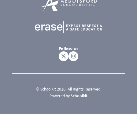
Follow us
© SchoolKit 2026. All Rights Reserved.
Schoolkit
Powered by