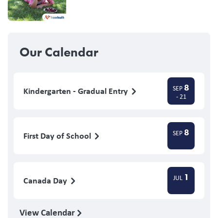
Our Calendar
8
SEP
Kindergarten - Gradual Entry
- 21
8
SEP
First Day of School
1
JUL
Canada Day
View Calendar