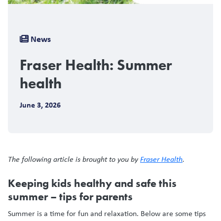
Breadcrumb
News
Fraser Health: Summer
health
June 3, 2026
The following article is brought to you by
Fraser Health
.
Keeping kids healthy and safe this
summer – tips for parents
Summer is a time for fun and relaxation. Below are some tips