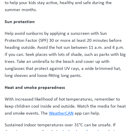
to help your kids stay active, healthy and safe during the
summer months.
Sun protection
Help avoid sunburns by applying a sunscreen with Sun
Protection Factor (SPF) 30 or more at least 20 minutes before
heading outside. Avoid the hot sun between 11 a.m. and 4 p.m.
if you can. Seek places with lots of shade, such as parks with big
trees. Take an umbrella to the beach and cover up with
sunglasses that protect against UV rays, a wide brimmed hat,
long sleeves and loose-fitting long pants.
Heat and smoke preparedness
With increased likelihood of hot temperatures, remember to
keep children cool inside and outside. Watch the media for heat
and smoke events. The
WeatherCAN
app can help.
Sustained indoor temperatures over 31°C can be unsafe. If