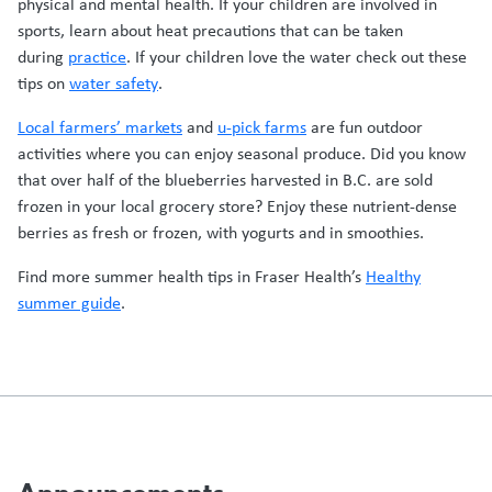
physical and mental health. If your children are involved in
sports, learn about heat precautions that can be taken
during
practice
. If your children love the water check out these
tips on
water safety
.
Local farmers’ markets
and
u-pick farms
are fun outdoor
activities where you can enjoy seasonal produce. Did you know
that over half of the blueberries harvested in B.C. are sold
frozen in your local grocery store? Enjoy these nutrient-dense
berries as fresh or frozen, with yogurts and in smoothies.
Find more summer health tips in Fraser Health’s
Healthy
summer guide
.