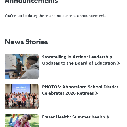
Announcements
You’re up to date; there are no current announcements.
News Stories
Storytelling in Action: Leadership
Updates to the Board of Education
PHOTOS: Abbotsford School District
Celebrates 2026 Retirees
Fraser Health: Summer health