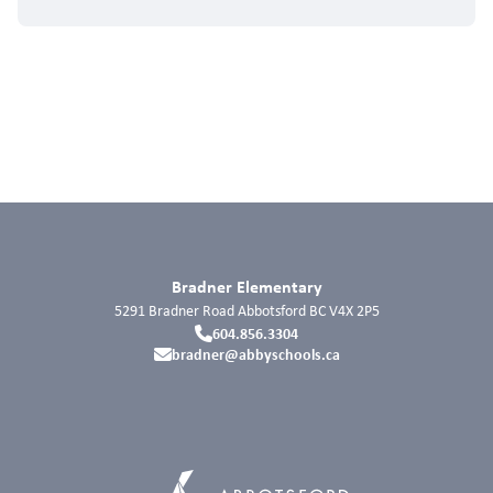
Bradner Elementary
5291 Bradner Road
Abbotsford
BC
V4X 2P5
604.856.3304
bradner@abbyschools.ca