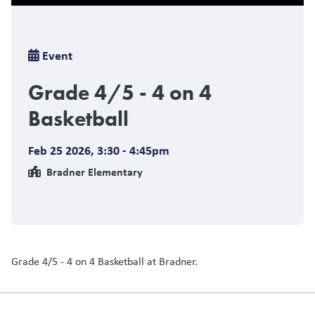
Breadcrumb
Event
Grade 4/5 - 4 on 4
Basketball
Feb 25 2026
,
3:30 - 4:45pm
Bradner Elementary
Grade 4/5 - 4 on 4 Basketball at Bradner.