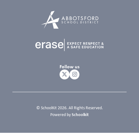
Follow us
© SchoolKit 2026. All Rights Reserved.
Schoolkit
Powered by