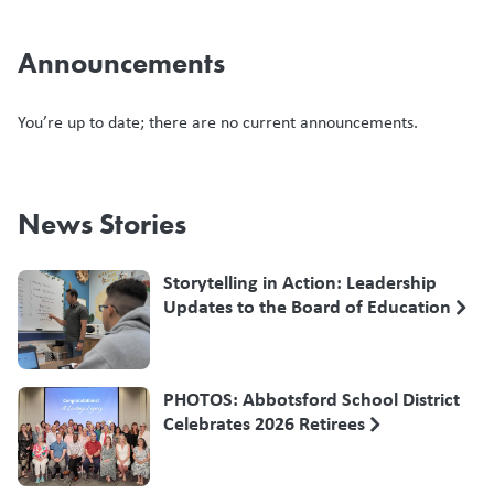
Announcements
You’re up to date; there are no current announcements.
News Stories
Storytelling in Action: Leadership
Updates to the Board of Education
PHOTOS: Abbotsford School District
Celebrates 2026 Retirees